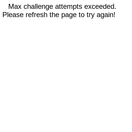
Max challenge attempts exceeded.
Please refresh the page to try again!