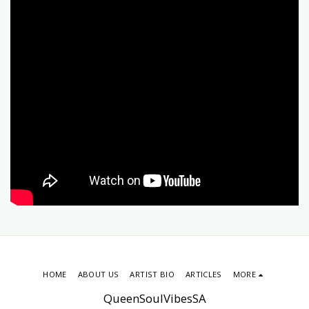
HOME
ABOUT US
ARTIST BIO
ARTICLES
MORE
QueenSoulVibesSA