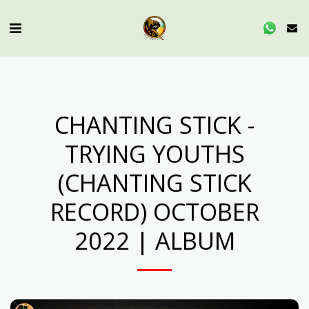
CHANTING STICK -
TRYING YOUTHS
(CHANTING STICK
RECORD) OCTOBER
2022 | ALBUM