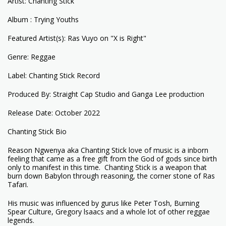
Artist: Chanting Stick
Album : Trying Youths
Featured Artist(s): Ras Vuyo on "X is Right"
Genre: Reggae
Label: Chanting Stick Record
Produced By: Straight Cap Studio and Ganga Lee production
Release Date: October 2022
Chanting Stick Bio
Reason Ngwenya aka Chanting Stick love of music is a inborn
feeling that came as a free gift from the God of gods since birth
only to manifest in this time. Chanting Stick is a weapon that
burn down Babylon through reasoning, the corner stone of Ras
Tafari.
His music was influenced by gurus like Peter Tosh, Burning
Spear Culture, Gregory lsaacs and a whole lot of other reggae
legends.