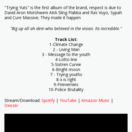
"Trying Yuts" is the first album of the brand, respect is due to
David Aron Motshweni AKA Sling Flabba and Ras Vuyo, Sypah
and Cure Massive; They made it happen
"Big up all ah dem who believed in the vision. Its incredible."
Track List:
1-Climate Change
2 - Living Man
3 - Message to the youth
4-Lotto line
5-Sistren Curvie
6-Bright moon
7 - Trying youths
8-x is right
9-Frienemies
10-Police Brutality
Stream/Download:
Spotify
|
YouTube
|
Amazon Music
|
Deezer