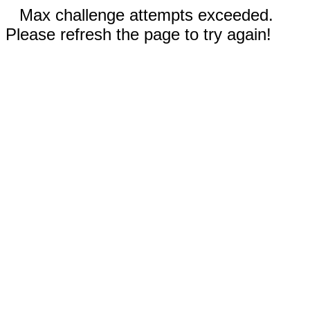
Max challenge attempts exceeded.
Please refresh the page to try again!