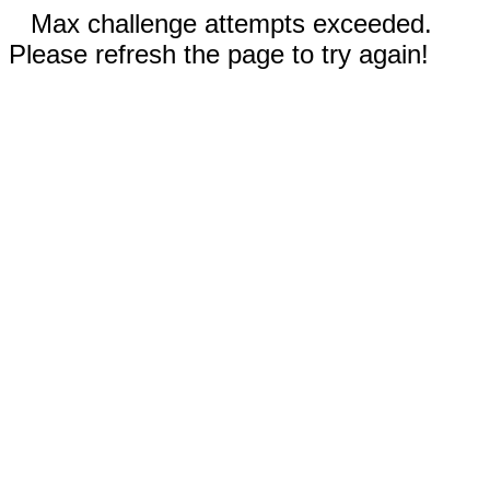
Max challenge attempts exceeded.
Please refresh the page to try again!