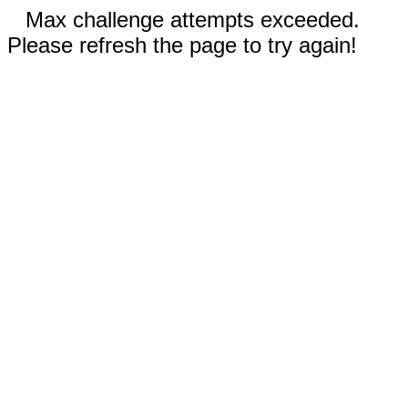
Max challenge attempts exceeded.
Please refresh the page to try again!