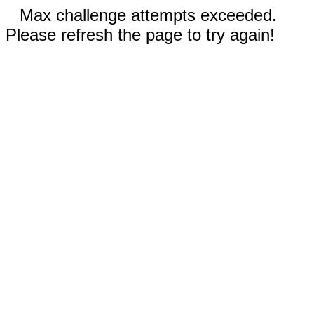
Max challenge attempts exceeded.
Please refresh the page to try again!