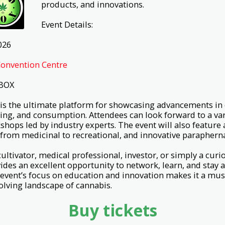
products, and innovations.
Event Details:
026
onvention Centre
 BOX
is the ultimate platform for showcasing advancements in
sing, and consumption. Attendees can look forward to a vari
hops led by industry experts. The event will also feature 
from medicinal to recreational, and innovative parapherna
ultivator, medical professional, investor, or simply a cu
des an excellent opportunity to network, learn, and stay 
event’s focus on education and innovation makes it a mus
volving landscape of cannabis.
Buy tickets