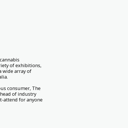
 cannabis
ety of exhibitions,
a wide array of
lia.
rious consumer, The
ahead of industry
t-attend for anyone