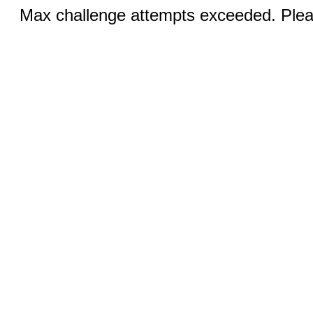
Max challenge attempts exceeded. Pleas