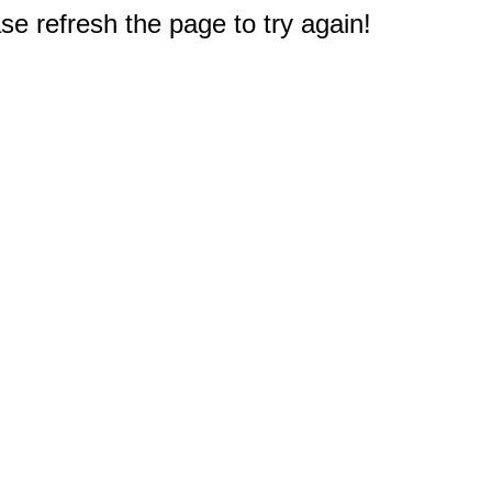
e refresh the page to try again!