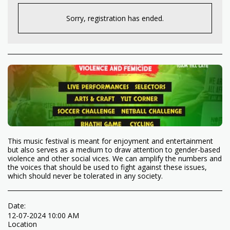
Sorry, registration has ended.
This music festival is meant for enjoyment and entertainment
but also serves as a medium to draw attention to gender-based
violence and other social vices. We can amplify the numbers and
the voices that should be used to fight against these issues,
which should never be tolerated in any society.
Date:
12-07-2024 10:00 AM
Location