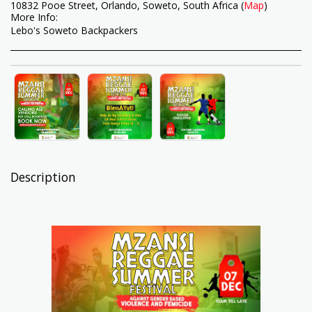
10832 Pooe Street, Orlando, Soweto, South Africa (
Map
)
More Info:
Lebo's Soweto Backpackers
Description