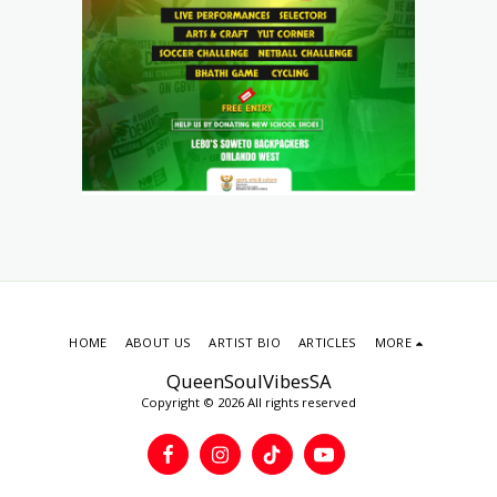
HOME
ABOUT US
ARTIST BIO
ARTICLES
MORE
QueenSoulVibesSA
Copyright © 2026 All rights reserved