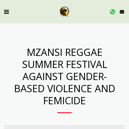
MZANSI REGGAE
SUMMER FESTIVAL
AGAINST GENDER-
BASED VIOLENCE AND
FEMICIDE