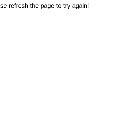
e refresh the page to try again!