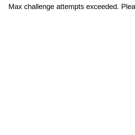
Max challenge attempts exceeded. Pleas