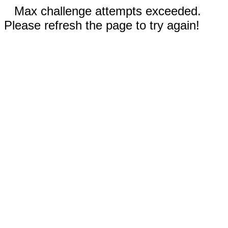
Max challenge attempts exceeded.
Please refresh the page to try again!