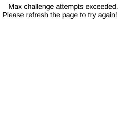
Max challenge attempts exceeded.
Please refresh the page to try again!