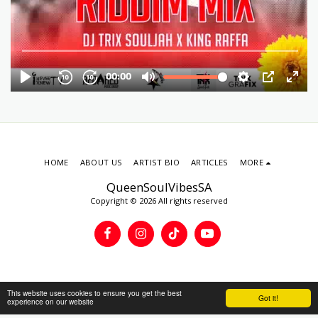
HOME
ABOUT US
ARTIST BIO
ARTICLES
MORE
QueenSoulVibesSA
Copyright © 2026 All rights reserved
This website uses cookies to ensure you get the best
Got it!
experience on our website