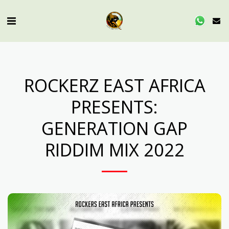
ROCKERZ EAST AFRICA
PRESENTS:
GENERATION GAP
RIDDIM MIX 2022