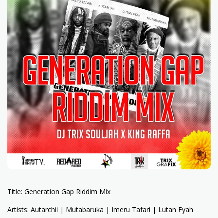
Title: Generation Gap Riddim Mix
Artists: Autarchii | Mutabaruka | Imeru Tafari | Lutan Fyah