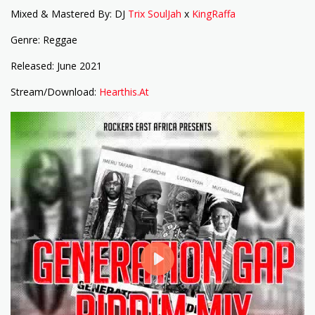
Mixed & Mastered By: DJ
Trix SoulJah
x
KingRaffa
Genre: Reggae
Released: June 2021
Stream/Download:
Hearthis.At