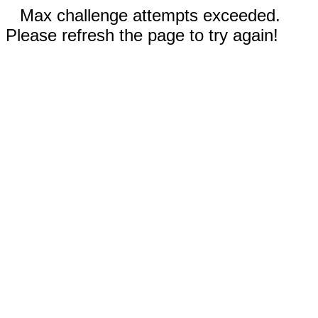
Max challenge attempts exceeded.
Please refresh the page to try again!