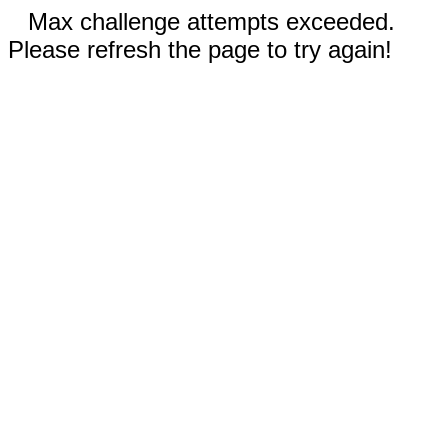
Max challenge attempts exceeded.
Please refresh the page to try again!