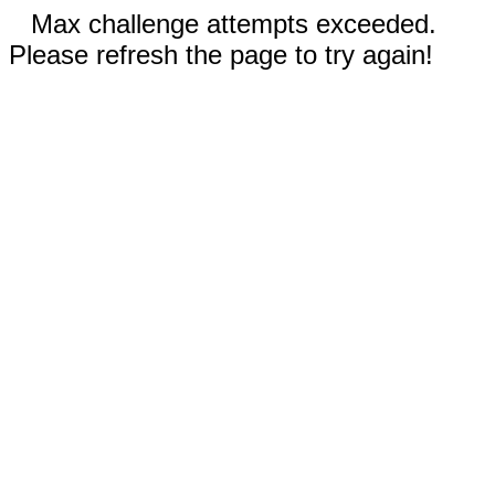
Max challenge attempts exceeded.
Please refresh the page to try again!