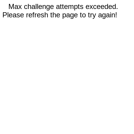
Max challenge attempts exceeded.
Please refresh the page to try again!