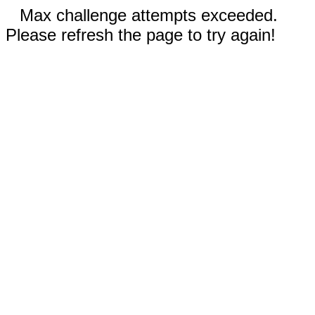
Max challenge attempts exceeded.
Please refresh the page to try again!