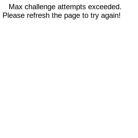
Max challenge attempts exceeded.
Please refresh the page to try again!