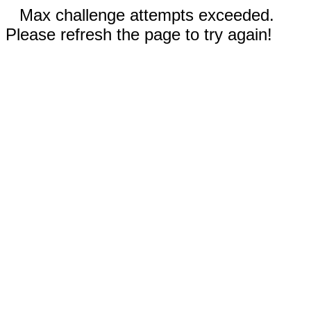
Max challenge attempts exceeded.
Please refresh the page to try again!