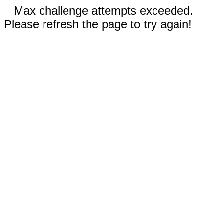
Max challenge attempts exceeded.
Please refresh the page to try again!