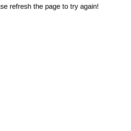
e refresh the page to try again!