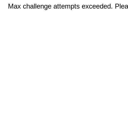
Max challenge attempts exceeded. Pleas