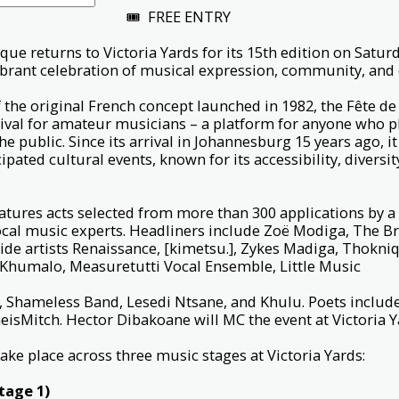
🎟 FREE ENTRY
que returns to Victoria Yards for its 15th edition on Saturd
vibrant celebration of musical expression, community, an
f the original French concept launched in 1982, the Fête de 
ival for amateur musicians – a platform for anyone who p
he public. Since its arrival in Johannesburg 15 years ago, 
cipated cultural events, known for its accessibility, diversi
atures acts selected from more than 300 applications by a
local music experts. Headliners include Zoë Modiga, The B
ide artists Renaissance, [kimetsu.], Zykes Madiga, Thokn
 Khumalo, Measuretutti Vocal Ensemble, Little Music
ey, Shameless Band, Lesedi Ntsane, and Khulu. Poets incl
isMitch. Hector Dibakoane will MC the event at Victoria 
ake place across three music stages at Victoria Yards:
tage 1)