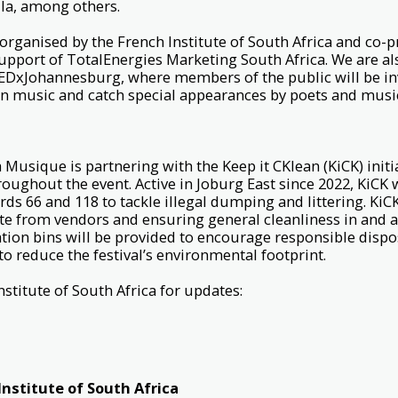
a, among others.
 organised by the French Institute of South Africa and co-
support of TotalEnergies Marketing South Africa. We are a
EDxJohannesburg, where members of the public will be inv
n music and catch special appearances by poets and musi
la Musique is partnering with the Keep it CKlean (KiCK) init
ughout the event. Active in Joburg East since 2022, KiCK 
s 66 and 118 to tackle illegal dumping and littering. KiCK 
te from vendors and ensuring general cleanliness in and 
tion bins will be provided to encourage responsible disposa
to reduce the festival’s environmental footprint.
nstitute of South Africa for updates:
nstitute of South Africa