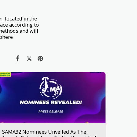
n, located in the
pace according to
methods and will
sphere
SAMA32 Nominees Unveiled As The