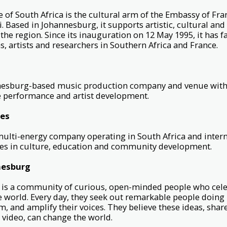
e of South Africa is the cultural arm of the Embassy of Fran
 Based in Johannesburg, it supports artistic, cultural an
the region. Since its inauguration on 12 May 1995, it has f
s, artists and researchers in Southern Africa and France.
nnesburg-based music production company and venue with
 performance and artist development.
ies
multi-energy company operating in South Africa and intern
ives in culture, education and community development.
nesburg
s a community of curious, open-minded people who cele
e world. Every day, they seek out remarkable people doin
m, and amplify their voices. They believe these ideas, shar
 video, can change the world.