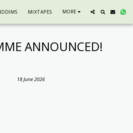
MORE
IDDIMS
MIXTAPES
AMME ANNOUNCED!
18 June 2026