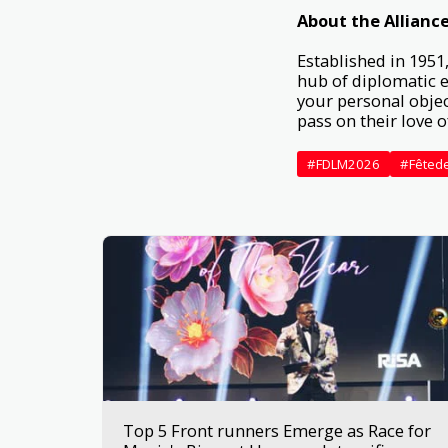
About the Alliance
Established in 1951,
hub of diplomatic e
your personal objec
pass on their love 
#FDLM2026
#Fêted
Top 5 Front runners Emerge as Race for