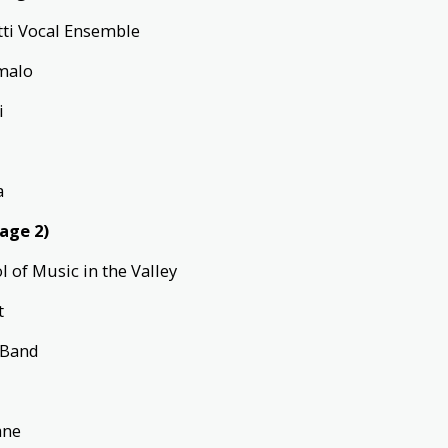
tti Vocal Ensemble
umalo
di
a
tage 2)
ol of Music in the Valley
t
s Band
sane