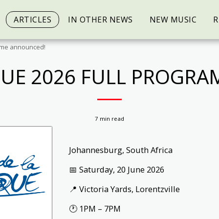
ARTICLES
IN OTHER NEWS
NEW MUSIC
R
amme announced!
IQUE 2026 FULL PROGR
7 min read
Johannesburg, South Africa
📅 Saturday, 20 June 2026
📍 Victoria Yards, Lorentzville
🕐 1PM – 7PM