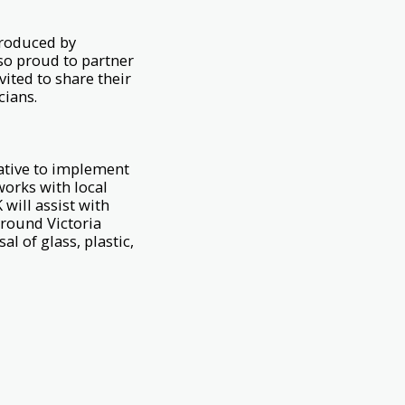
produced by
lso proud to partner
ited to share their
cians.
iative to implement
works with local
will assist with
around Victoria
l of glass, plastic,