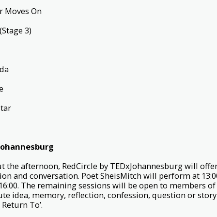
er Moves On
(Stage 3)
e
ida
ce
Star
xJohannesburg
 the afternoon, RedCircle by TEDxJohannesburg will offer
ion and conversation. Poet SheisMitch will perform at 13:0
6:00. The remaining sessions will be open to members of 
te idea, memory, reflection, confession, question or story
 Return To’.