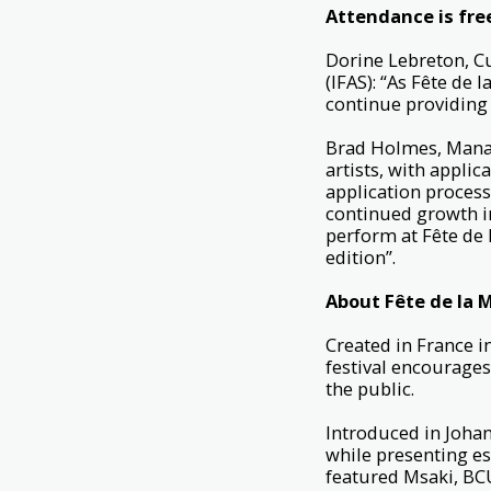
Attendance is fre
Dorine Lebreton, Cu
(IFAS): “As Fête de
continue providing 
Brad Holmes, Manag
artists, with appli
application process 
continued growth in 
perform at Fête de
edition”.
About Fête de la 
Created in France i
festival encourages
the public.
Introduced in Johan
while presenting es
featured Msaki, B