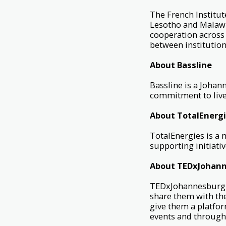
The French Institut
Lesotho and Malawi.
cooperation across 
between institution
About Bassline
Bassline is a Joha
commitment to live
About TotalEnerg
TotalEnergies is a 
supporting initiat
About TEDxJohan
TEDxJohannesburg i
share them with th
give them a platfor
events and through