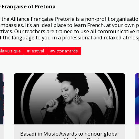
 Française of Pretoria
 the Alliance Française Pretoria is a non-profit organisatio
mbassies. It’s an ideal place to learn French, at your own 
tives. Our teachers are trained to use all communicative 
of the language to you in a professional and relaxed atmo
elaMusique
#Festival
#VictoriaYards
Basadi in Music Awards to honour global