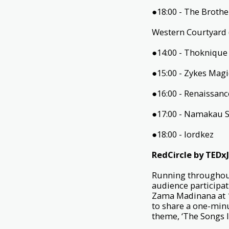
●18:00 - The Broth
Western Courtyard 
●14:00 - Thokniqu
●15:00 - Zykes Mag
●16:00 - Renaissan
●17:00 - Namakau 
●18:00 - lordkez
RedCircle by TED
Running throughout
audience participat
Zama Madinana at 1
to share a one-minu
theme, ‘The Songs I