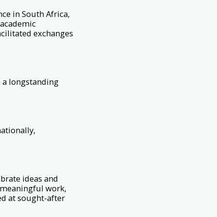
ce in South Africa,
d academic
acilitated exchanges
 a longstanding
ationally,
brate ideas and
g meaningful work,
ed at sought-after