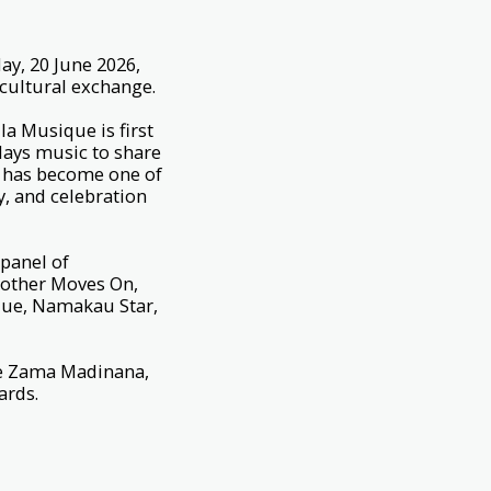
ay, 20 June 2026,
d cultural exchange.
la Musique is first
lays music to share
it has become one of
ty, and celebration
 panel of
rother Moves On,
ique, Namakau Star,
ude Zama Madinana,
Yards.