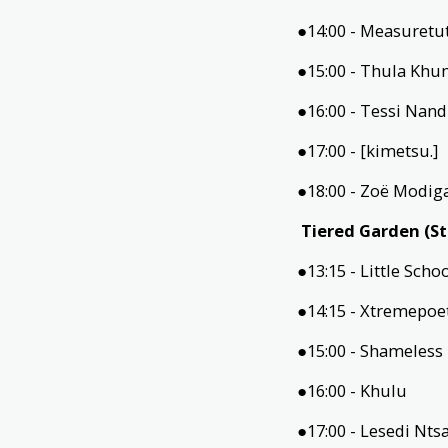
●14:00 - Measuretu
●15:00 - Thula Kh
●16:00 - Tessi Nan
●17:00 - [kimetsu.]
●18:00 - Zoë Modig
Tiered Garden (S
●13:15 - Little Scho
●14:15 - Xtremepoe
●15:00 - Shameles
●16:00 - Khulu
●17:00 - Lesedi Nt