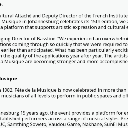
e.
ltural Attaché and Deputy Director of the French Institute
 la Musique in Johannesburg celebrates its 15th edition, we
a platform that supports artistic expression and cultural
ing Director of Bassline: “We experienced an overwhelm
cations coming through so quickly that we were required to
earlier than anticipated. What has been particularly exciti
the quality of the applications year after year. The artist
 la Musique are becoming stronger and more accomplishe
Musique
n 1982, Fête de la Musique is now celebrated in more than 
 musicians of all levels to perform in public spaces and off
nesburg 15 years ago, the event provides a platform for e
tablished performers across a range of musical styles. Pr
CUC, Samthing Soweto, Vaudou Game, Nakhane, SunEl Mus