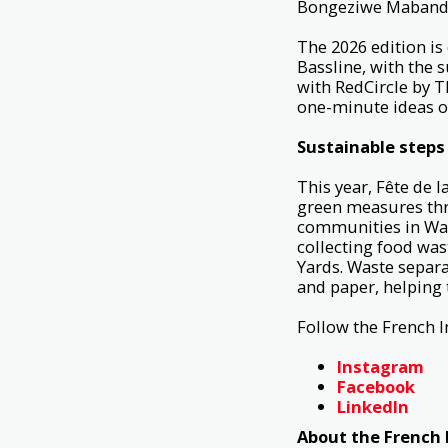
Bongeziwe Mabandl
The 2026 edition is
Bassline, with the 
with RedCircle by T
one-minute ideas o
Sustainable steps
This year, Fête de 
green measures thro
communities in Ward
collecting food was
Yards. Waste separa
and paper, helping 
Follow the French I
Instagram
Facebook
LinkedIn
About the French I