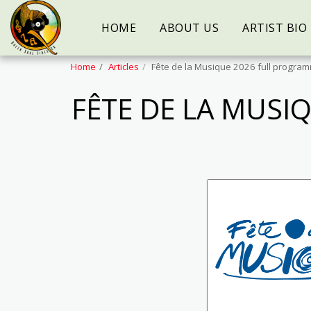
HOME
ABOUT US
ARTIST BIO
Home
Articles
Fête de la Musique 2026 full progr
FÊTE DE LA MUS