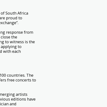
 of South Africa
 are proud to
 exchange”.
ing response from
 close the
ng to witness is the
s applying to
d with each
100 countries. The
ers free concerts to
merging artists
evious editions have
ician and