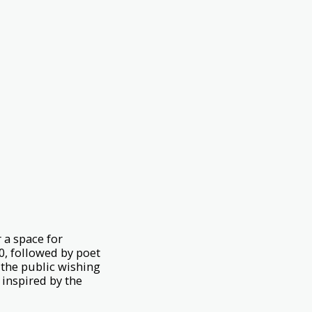
 a space for
0, followed by poet
the public wishing
 inspired by the