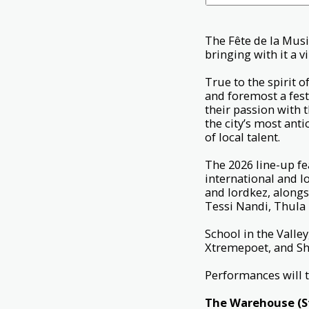
The Fête de la Musi
bringing with it a 
True to the spirit o
and foremost a fest
their passion with t
the city’s most anti
of local talent.
The 2026 line-up fe
international and 
and lordkez, alongs
Tessi Nandi, Thula
School in the Vall
Xtremepoet, and She
Performances will t
The Warehouse (
S