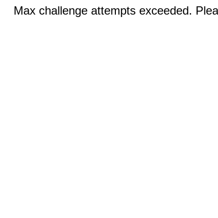
Max challenge attempts exceeded. Pleas