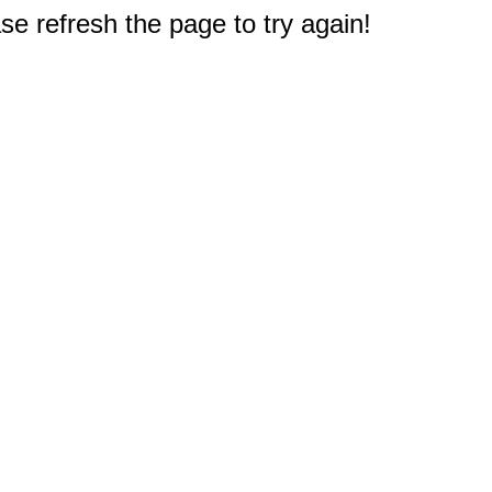
e refresh the page to try again!