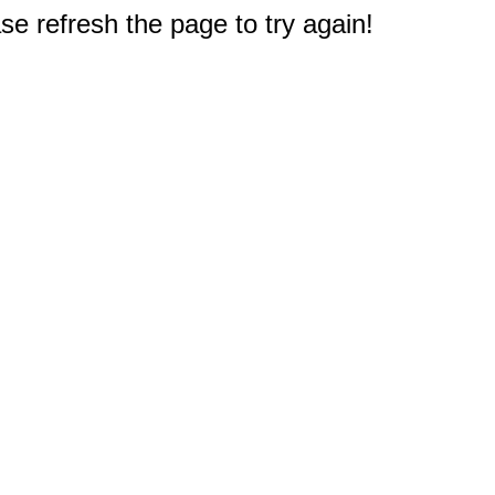
e refresh the page to try again!