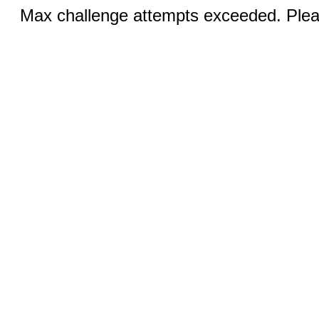
Max challenge attempts exceeded. Pleas